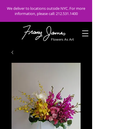
We deliver to locations outside NYC. For more
information, please call:
212.531.1400
Flowers As Art