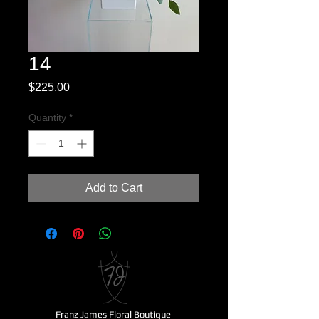
14
Price
$225.00
Quantity
*
Add to Cart
Franz James Floral Boutique