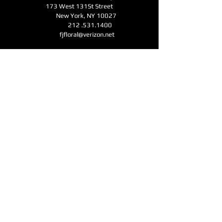
173 West 131St Street
New York, NY 10027
212 .531.1400
fjfloral@verizon.net
Business Hours
Monday - Friday 11am-6pm
Open for Mother's Day - Saturday - Sunday
11am-6pm
CONTACT
Submit