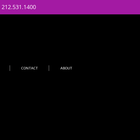
: 212.531.1400
CONTACT
ABOUT