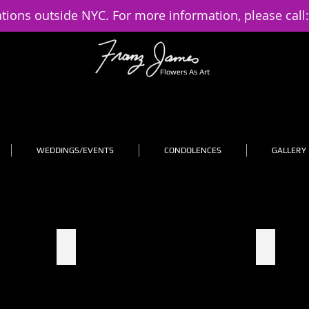
ations outside NYC. For more information, please call
Flowers As Art
WEDDINGS/EVENTS
CONDOLENCES
GALLERY
2
3