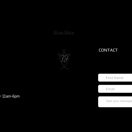
Show More
CONTACT
ay 11am-6pm