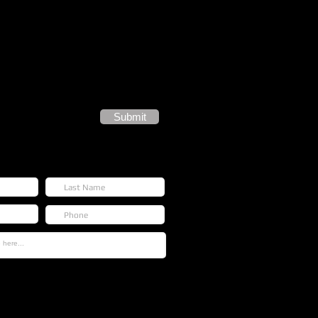
Submit