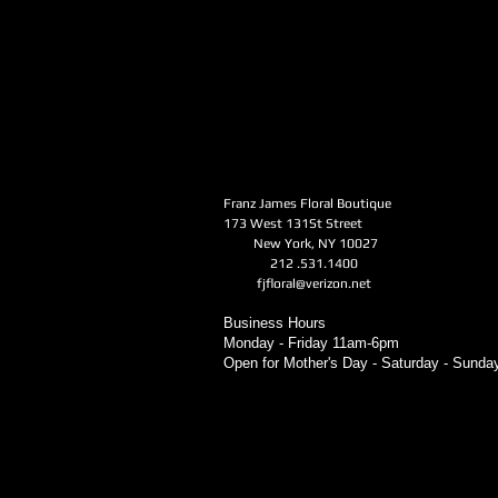
Franz James Floral Boutique
173 West 131St Street
New York, NY 10027
212 .531.1400
fjfloral@verizon.net
Business Hours
Monday - Friday 11am-6pm
Open for Mother's Day - Saturday - Sund