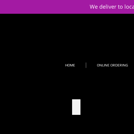
We deliver to loc
HOME
ONLINE ORDERING
1