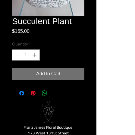
Succulent Plant
Price
$165.00
Quantity
*
Add to Cart
Franz James Floral Boutique
173 West 131St Street