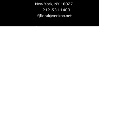
New York, NY 10027
212 .531.1400
fjfloral@verizon.net
Business Hours
Monday - Friday 11am-6pm
Open for Mother's Day - Saturday - Sunday
11am-6pm
CONTACT
Submit
Accessibility