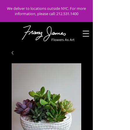
We deliver to locations outside NYC. For more
information, please call:
212.531.1400
Flowers As Art