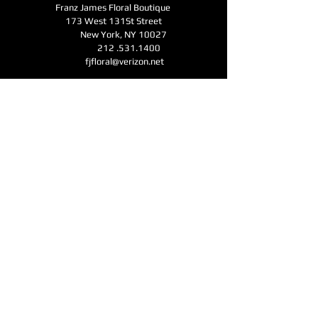
Franz James Floral Boutique
173 West 131St Street
New York, NY 10027
212 .531.1400
fjfloral@verizon.net
Business Hours
Monday - Friday 11am-6pm
Open for Mother's Day - Saturday - Sunday
11am-6pm
CONTACT
Submit