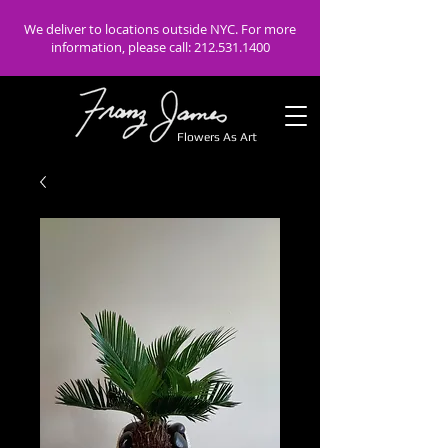
We deliver to locations outside NYC. For more
information, please call:
212.531.1400
Flowers As Art