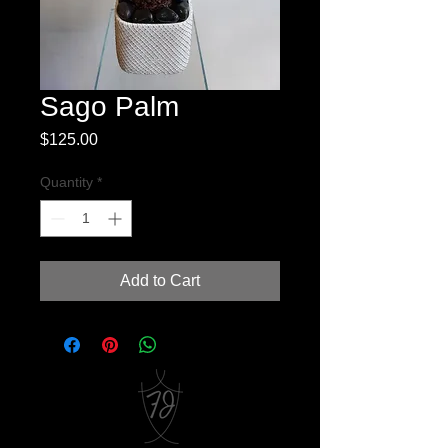
Sago Palm
Price
$125.00
Quantity
*
Add to Cart