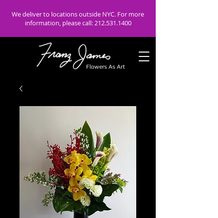
We deliver to locations outside NYC. For more
information, please call:
212.531.1400
Flowers As Art