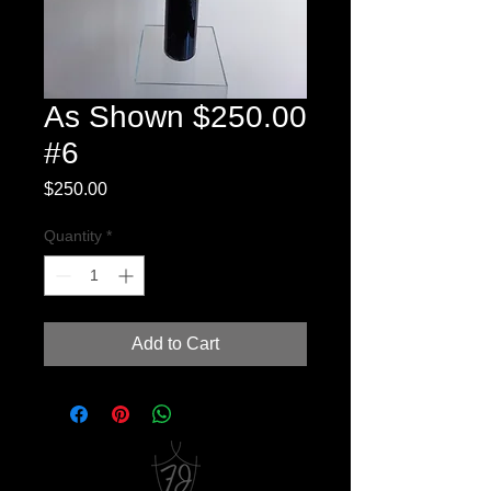
As Shown $250.00
#6
Price
$250.00
Quantity
*
Add to Cart