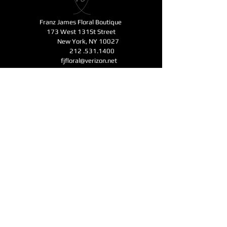
Franz James Floral Boutique
173 West 131St Street
New York, NY 10027
212 .531.1400
fjfloral@verizon.net
Business Hours
Monday - Friday 11am-6pm
Open for Mother's Day - Saturday - Sunday
11am-6pm
CONTACT