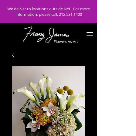
We deliver to locations outside NYC. For more
information, please call:
212.531.1400
Flowers As Art