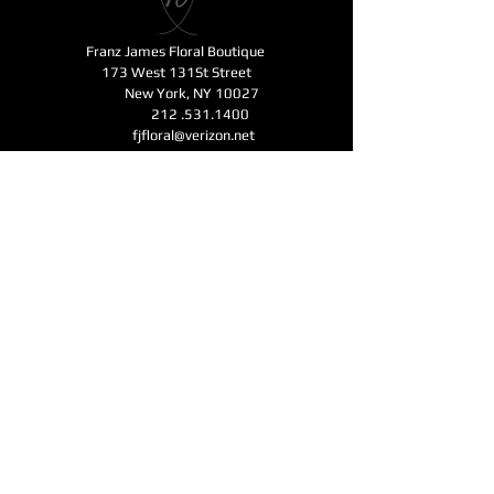
Franz James Floral Boutique
173 West 131St Street
New York, NY 10027
212 .531.1400
fjfloral@verizon.net
Business Hours
Monday - Friday 11am-6pm
Open for Mother's Day - Saturday - Sunday
11am-6pm
CONTACT