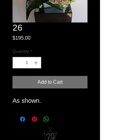
26
Price
$195.00
Quantity
*
Add to Cart
As shown.