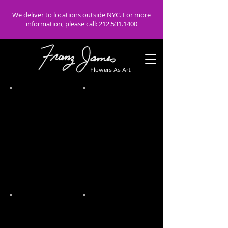
We deliver to locations outside NYC. For more
information, please call:
212.531.1400
Flowers As Art