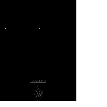
Show More
Franz James Floral Boutique