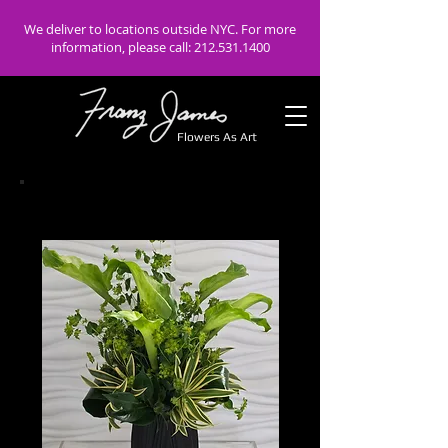
We deliver to locations outside NYC. For more
information, please call:
212.531.1400
Flowers As Art