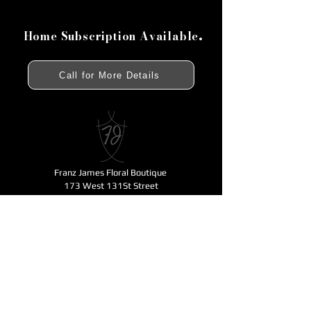
.
Home Subscription Available
Call for More Details
Franz James Floral Boutique
173 West 131St Street
New York, NY 10027
212 .531.1400
fjfloral@verizon.net
Business Hours
Monday - Friday 11am-6pm
Open for Mother's Day - Saturday - Sunday
11am-6pm